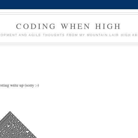
CODING WHEN HIGH
OPMENT AND AGILE THOUGHTS FROM MY MOUNTAIN LAIR HIGH AB
ting write up (sorry :-)