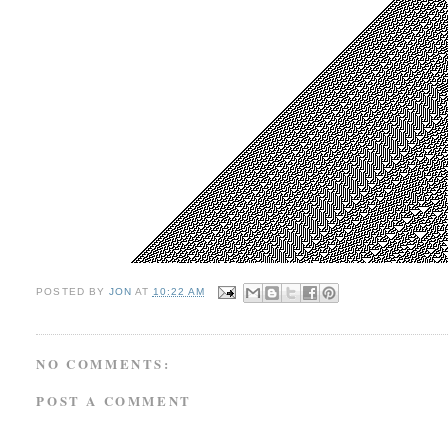
POSTED BY
JON
AT
10:22 AM
NO COMMENTS:
POST A COMMENT