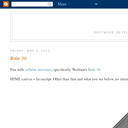
SOFTWARE DEVEL
FRIDAY, MAY 3, 2013
Rule 30
Fun with
cellular automata
, specifically Wolfram's
Rule 30
.
HTML canvas + Javascript. Other than that and what you see below, no interes