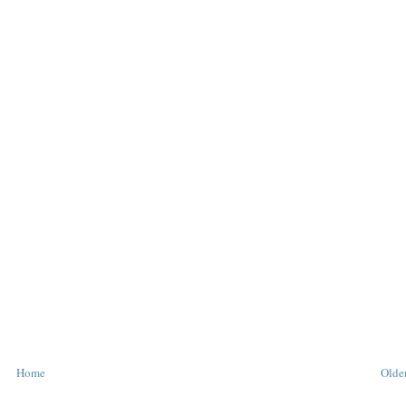
Home
Older