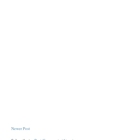
Newer Post