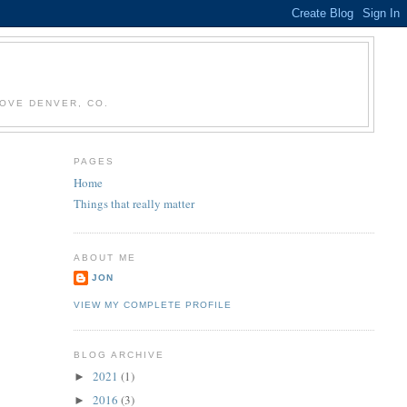
OVE DENVER, CO.
PAGES
Home
Things that really matter
ABOUT ME
JON
VIEW MY COMPLETE PROFILE
BLOG ARCHIVE
2021
(1)
►
2016
(3)
►