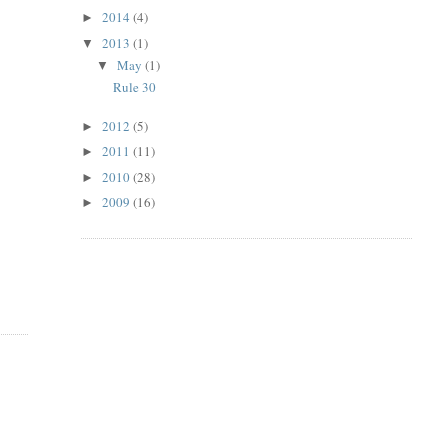
2014
(4)
►
2013
(1)
▼
May
(1)
▼
Rule 30
2012
(5)
►
2011
(11)
►
2010
(28)
►
2009
(16)
►